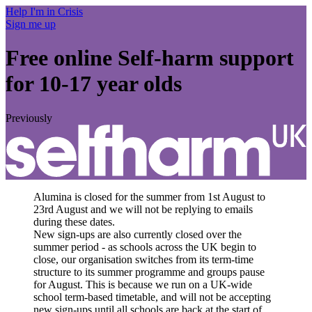
Help I'm in Crisis
Sign me up
Free online
Self-harm support
for 10-17 year olds
Previously
Alumina is closed for the summer from 1st August to
23rd August and we will not be replying to emails
during these dates.
New sign-ups are also currently closed over the
summer period - as schools across the UK begin to
close, our organisation switches from its term-time
structure to its summer programme and groups pause
for August. This is because we run on a UK-wide
school term-based timetable, and will not be accepting
new sign-ups until all schools are back at the start of