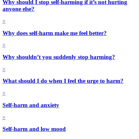
Why should I stop self-harming if it’s not hurting
anyone else?
>
Why does self-harm make me feel better?
>
Why shouldn’t you suddenly stop harming?
>
What should I do when I feel the urge to harm?
>
Self-harm and anxiety
>
Self-harm and low mood