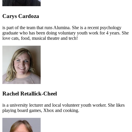
Carys Cardoza
is part of the team that runs Alumina. She is a recent psychology
graduate who has been doing voluntary youth work for 4 years. She
love cats, food, musical theatre and tech!
Rachel Retallick-Cheel
is a university lecturer and local volunteer youth worker. She likes
playing board games, Xbox and cooking.