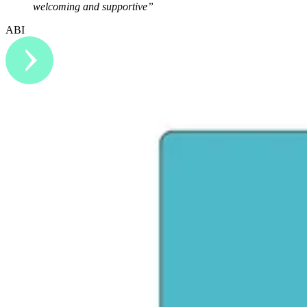
welcoming and supportive”
ABI