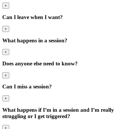
+
Can I leave when I want?
+
What happens in a session?
+
Does anyone else need to know?
+
Can I miss a session?
+
What happens if I’m in a session and I’m really
struggling or I get triggered?
+