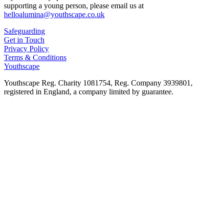
supporting a young person, please email us at
helloalumina@youthscape.co.uk
Safeguarding
Get in Touch
Privacy Policy
Terms & Conditions
Youthscape
Youthscape Reg. Charity 1081754, Reg. Company 3939801,
registered in England, a company limited by guarantee.