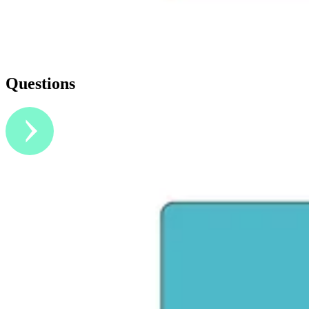
Questions