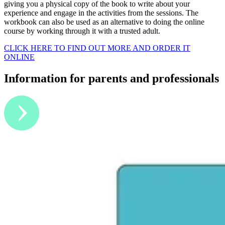
giving you a physical copy of the book to write about your
experience and engage in the activities from the sessions. The
workbook can also be used as an alternative to doing the online
course by working through it with a trusted adult.
CLICK HERE TO FIND OUT MORE AND ORDER IT
ONLINE
Information for parents and professionals