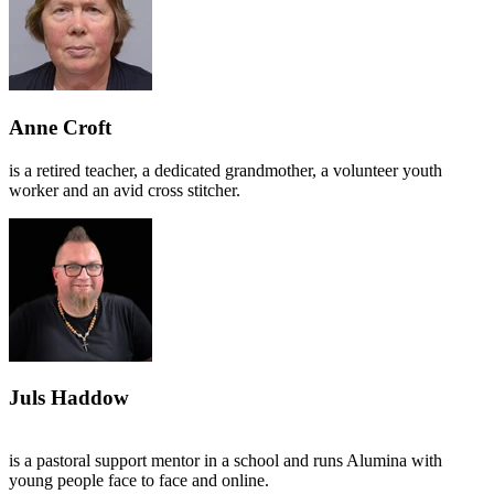
Anne Croft
is a retired teacher, a dedicated grandmother, a volunteer youth
worker and an avid cross stitcher.
Juls Haddow
is a pastoral support mentor in a school and runs Alumina with
young people face to face and online.