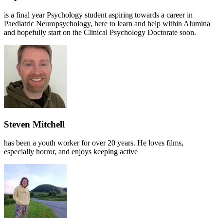
is a final year Psychology student aspiring towards a career in
Paediatric Neuropsychology, here to learn and help within Alumina
and hopefully start on the Clinical Psychology Doctorate soon.
Steven Mitchell
has been a youth worker for over 20 years. He loves films,
especially horror, and enjoys keeping active