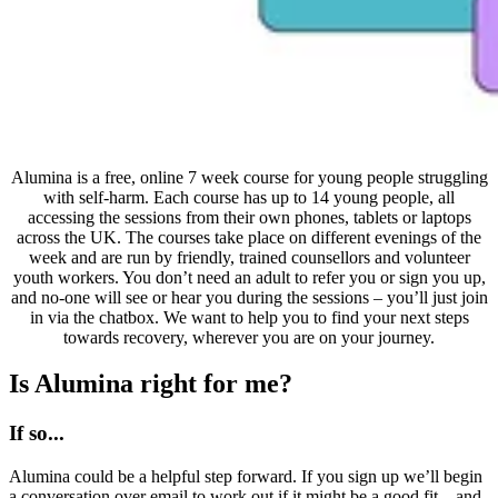
Alumina is a free, online 7 week course for young people struggling
with self-harm. Each course has up to 14 young people, all
accessing the sessions from their own phones, tablets or laptops
across the UK. The courses take place on different evenings of the
week and are run by friendly, trained counsellors and volunteer
youth workers. You don’t need an adult to refer you or sign you up,
and no-one will see or hear you during the sessions – you’ll just join
in via the chatbox. We want to help you to find your next steps
towards recovery, wherever you are on your journey.
Is Alumina right for me?
If so...
Alumina could be a helpful step forward. If you sign up we’ll begin
a conversation over email to work out if it might be a good fit – and