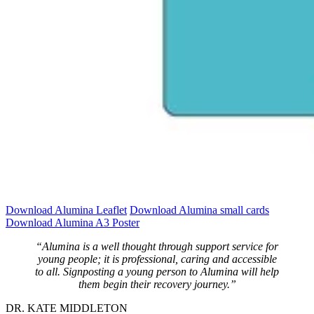
Download Alumina Leaflet
Download Alumina small cards
Download Alumina A3 Poster
“Alumina is a well thought through support service for
young people; it is professional, caring and accessible
to all. Signposting a young person to Alumina will help
them begin their recovery journey.”
DR. KATE MIDDLETON