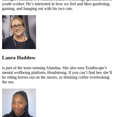
youth worker. He’s interested in how we feel and likes gardening,
gaming, and hanging out with his two cats.
Laura Haddow
is part of the team running Alumina. She also runs Youthscape’s
mental wellbeing platform, Headstrong. If you can’t find her, she’ll
be riding horses out on the moors, or drinking coffee overlooking
the sea.