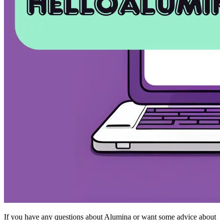
If you have any questions about Alumina or want some advice about