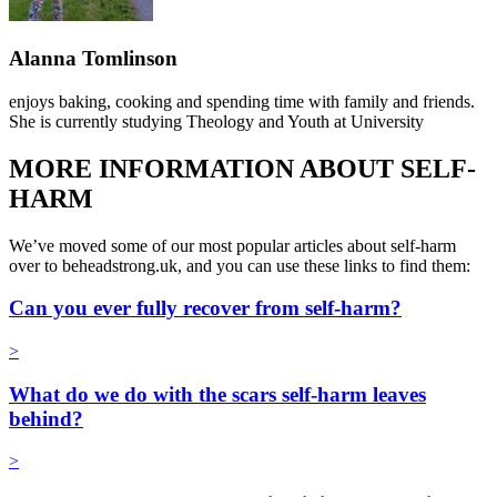
Alanna Tomlinson
enjoys baking, cooking and spending time with family and friends.
She is currently studying Theology and Youth at University
MORE INFORMATION ABOUT SELF-
HARM
We’ve moved some of our most popular articles about self-harm
over to beheadstrong.uk, and you can use these links to find them:
Can you ever fully recover from self-harm?
>
What do we do with the scars self-harm leaves
behind?
>