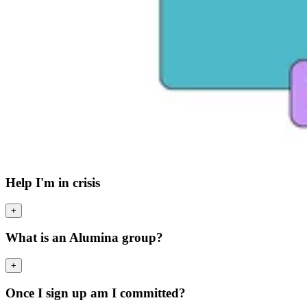
Help I'm in crisis
+
What is an Alumina group?
+
Once I sign up am I committed?