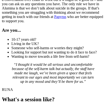
you can ask us any questions you have. The only rule we have in
Alumina is that we don’t talk about suicide in the groups. If that’s
something you are struggling with thinking about we recommend
getting in touch with our friends at
Papyrus
who are better equipped
to support you.
Are you...
10-17 years old?
Living in the UK?
Someone who self-harms or worries they might?
Looking for support but not wanting to do it face to face?
Wanting to move towards a life free from self-harm?
“I thought it would be all serious and uncomfortable
because of the self-harm talk but actually, the staff have
made me laugh, we’ve been given a space that feels
relevant to our ages and most importantly we can turn
up in any mood and they’ll be there for us.”
RUNA
What's a session like?