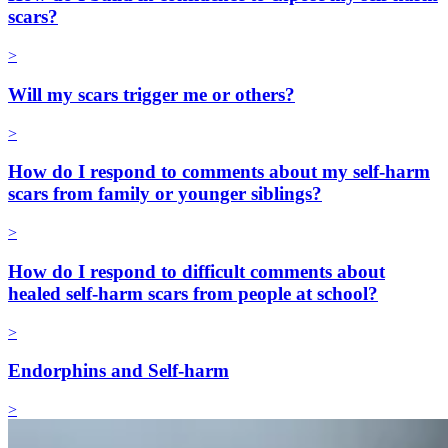
scars?
>
Will my scars trigger me or others?
>
How do I respond to comments about my self-harm
scars from family or younger siblings?
>
How do I respond to difficult comments about
healed self-harm scars from people at school?
>
Endorphins and Self-harm
>