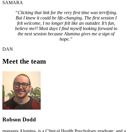
SAMARA
“Clicking that link for the very first time was terrifying.
But I knew it could be life-changing. The first session I
felt welcome, I no longer felt like an outsider. It’s fun,
believe me!! Most days I find myself looking forward to
the next session because Alumina gives me a sign of
hope.”
DAN
Meet the team
Robson Dodd
manages Alumina, is a Clinical Health Psychology graduate, and a