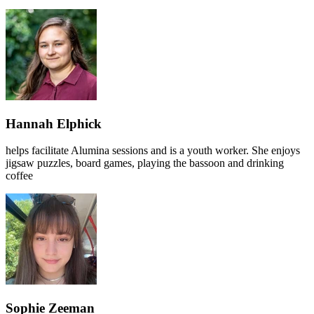
Hannah Elphick
helps facilitate Alumina sessions and is a youth worker. She enjoys
jigsaw puzzles, board games, playing the bassoon and drinking
coffee
Sophie Zeeman