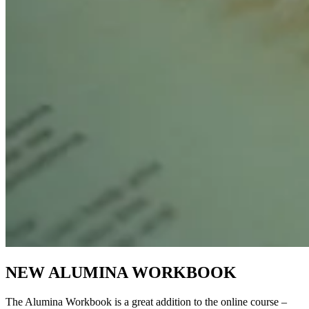
NEW ALUMINA WORKBOOK
The Alumina Workbook is a great addition to the online course –