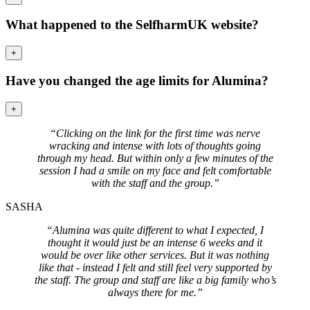
What happened to the SelfharmUK website?
+
Have you changed the age limits for Alumina?
+
“Clicking on the link for the first time was nerve
wracking and intense with lots of thoughts going
through my head. But within only a few minutes of the
session I had a smile on my face and felt comfortable
with the staff and the group.”
SASHA
“Alumina was quite different to what I expected, I
thought it would just be an intense 6 weeks and it
would be over like other services. But it was nothing
like that - instead I felt and still feel very supported by
the staff. The group and staff are like a big family who’s
always there for me.”