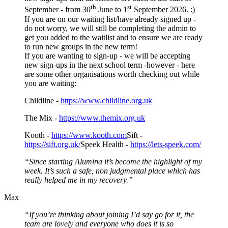
th
st
September - from 30
June to 1
September 2026. :)
If you are on our waiting list/have already signed up -
do not worry, we will still be completing the admin to
get you added to the waitlist and to ensure we are ready
to run new groups in the new term!
If you are wanting to sign-up - we will be accepting
new sign-ups in the next school term -however - here
are some other organisations worth checking out while
you are waiting:
Childline -
https://www.childline.org.uk
The Mix -
https://www.themix.org.uk
Kooth -
https://www.kooth.com
Sift -
https://sift.org.uk/
Speek Health -
https://lets-speek.com/
“Since starting Alumina it’s become the highlight of my
week. It’s such a safe, non judgmental place which has
really helped me in my recovery.”
Max
“If you’re thinking about joining I’d say go for it, the
team are lovely and everyone who does it is so