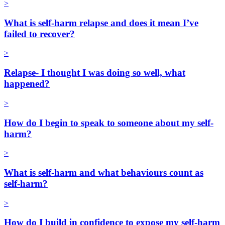
>
What is self-harm relapse and does it mean I’ve
failed to recover?
>
Relapse- I thought I was doing so well, what
happened?
>
How do I begin to speak to someone about my self-
harm?
>
What is self-harm and what behaviours count as
self-harm?
>
How do I build in confidence to expose my self-harm